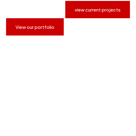
view current projects
View our portfolio