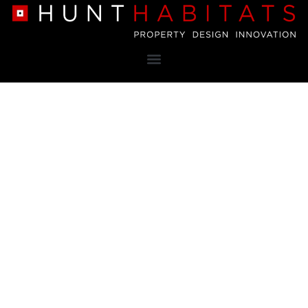
Property
Design
Innovation
Nottingham based family business aiming to design and
develop luxury homes in the most desirable locations
within the East Midlands