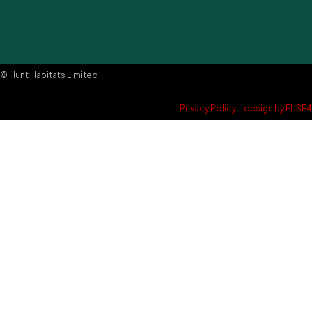
© Hunt Habitats Limited
Privacy Policy
|
design by FUSE4