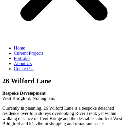
Home
Current Projects
Portfolio
About Us
Contact Us
26 Wilford Lane
Bespoke Development
West Bridgford, Nottingham.
Currently in planning, 26 Wilford Lane is a bespoke detached
residence over four storeys overlooking River Trent; yet within
walking distance of Trent Bridge and the desirable suburb of West
Bridgford and it’s vibrant shopping and restaurant scene.