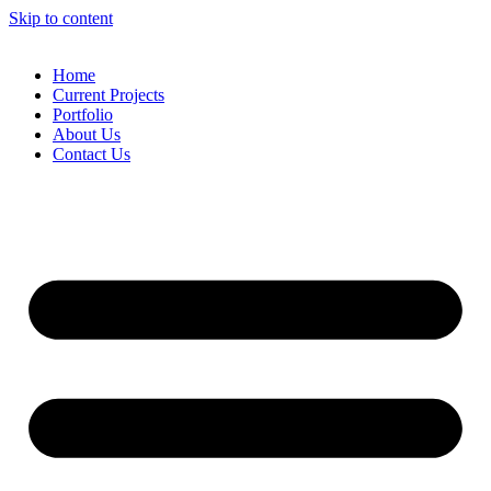
Skip to content
Home
Current Projects
Portfolio
About Us
Contact Us